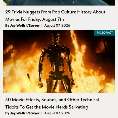
29 Trivia Nuggets From Pop Culture History About
Movies For Friday, August 7th
Authors
By
Jay Wells L'Ecuyer
August 07, 2026
Published
PICTOFACT
30 Movie Effects, Sounds, and Other Technical
Tidbits To Get the Movie Nerds Salivating
Authors
By
Jay Wells L'Ecuyer
August 07, 2026
Published