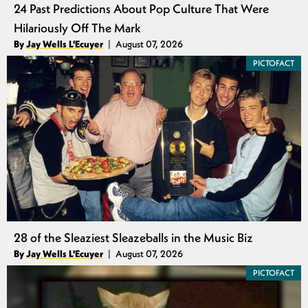
24 Past Predictions About Pop Culture That Were
Hilariously Off The Mark
Authors
By
Jay Wells L'Ecuyer
August 07, 2026
Published
PICTOFACT
28 of the Sleaziest Sleazeballs in the Music Biz
Authors
By
Jay Wells L'Ecuyer
August 07, 2026
Published
PICTOFACT