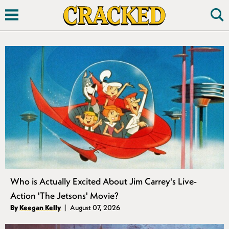
Search
Who is Actually Excited About Jim Carrey's Live-
Action 'The Jetsons' Movie?
Authors
By
Keegan Kelly
August 07, 2026
Published