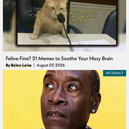
Feline Fine? 21 Memes to Soothe Your Hissy Brain
Authors
By
Belen Leiva
August 07, 2026
Published
PICTOFACT