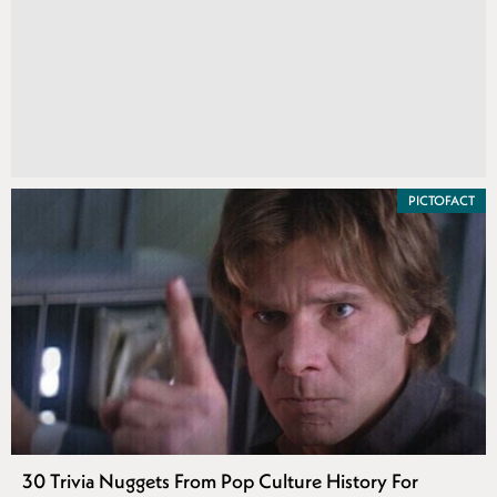
PICTOFACT
30 Trivia Nuggets From Pop Culture History For