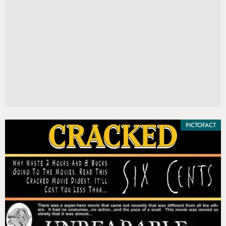
PICTOFACT