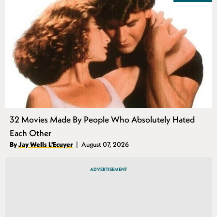
32 Movies Made By People Who Absolutely Hated
Each Other
Authors
By
Jay Wells L'Ecuyer
August 07, 2026
Published
ADVERTISEMENT