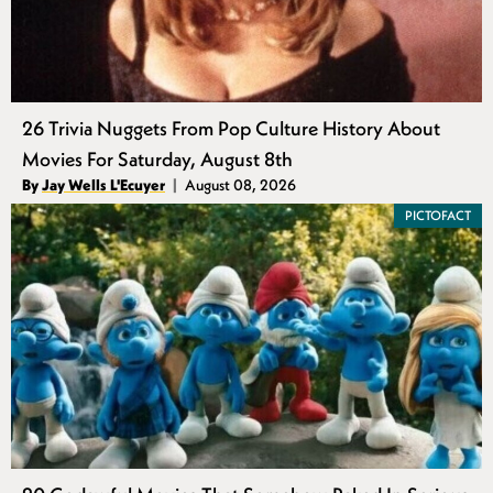
26 Trivia Nuggets From Pop Culture History About
Movies For Saturday, August 8th
Authors
By
Jay Wells L'Ecuyer
August 08, 2026
Published
PICTOFACT