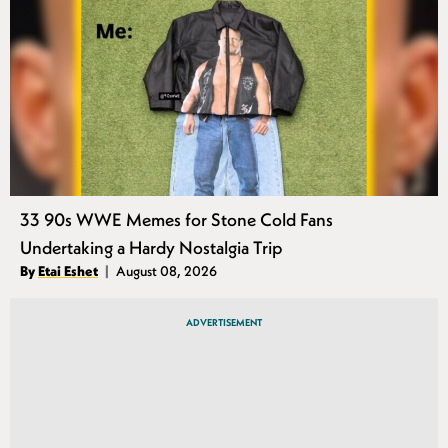
33 90s WWE Memes for Stone Cold Fans
Undertaking a Hardy Nostalgia Trip
Authors
By
Etai Eshet
August 08, 2026
Published
ADVERTISEMENT