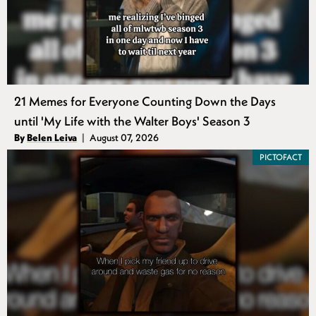
21 Memes for Everyone Counting Down the Days
until 'My Life with the Walter Boys' Season 3
Authors
By
Belen Leiva
August 07, 2026
Published
PICTOFACT