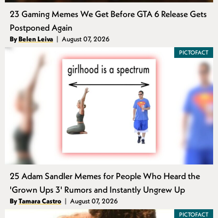
23 Gaming Memes We Get Before GTA 6 Release Gets
Postponed Again
Authors
By
Belen Leiva
August 07, 2026
Published
PICTOFACT
25 Adam Sandler Memes for People Who Heard the
'Grown Ups 3' Rumors and Instantly Ungrew Up
Authors
By
Tamara Castro
August 07, 2026
Published
PICTOFACT