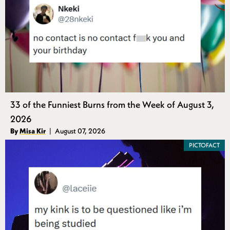
33 of the Funniest Burns from the Week of August 3,
2026
Authors
By
Misa Kir
August 07, 2026
Published
PICTOFACT