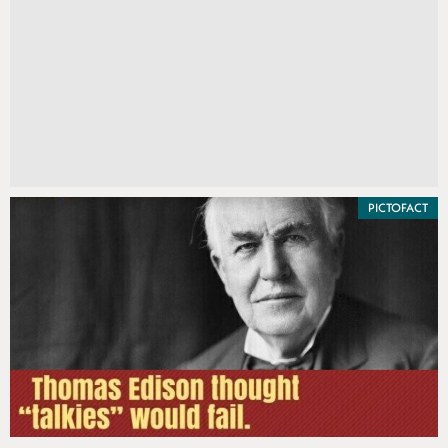
PICTOFACT