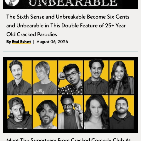
The Sixth Sense and Unbreakable Become Six Cents
and Unbearable in This Double Feature of 25+ Year
Old Cracked Parodies
Authors
By
Etai Eshet
August 06, 2026
Published
Meet The Superteam From Cracked Comedy Club At