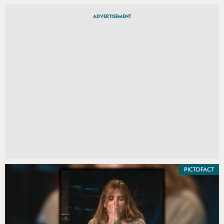
ADVERTISEMENT
PICTOFACT