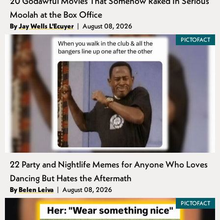
20 Godawful Movies That Somehow Raked In Serious
Moolah at the Box Office
Authors
By
Jay Wells L'Ecuyer
August 08, 2026
Published
PICTOFACT
22 Party and Nightlife Memes for Anyone Who Loves
Dancing But Hates the Aftermath
Authors
By
Belen Leiva
August 08, 2026
Published
PICTOFACT