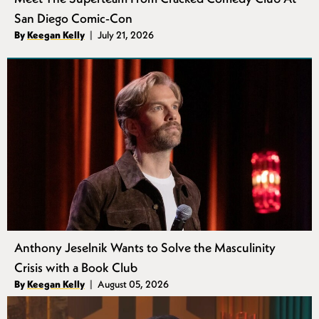
San Diego Comic-Con
Authors
By
Keegan Kelly
July 21, 2026
Published
Anthony Jeselnik Wants to Solve the Masculinity
Crisis with a Book Club
Authors
By
Keegan Kelly
August 05, 2026
Published