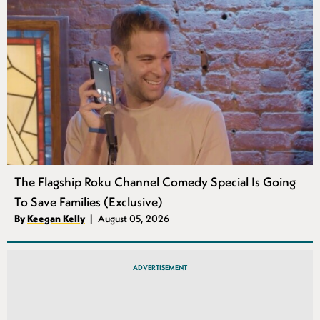
The Flagship Roku Channel Comedy Special Is Going
To Save Families (Exclusive)
Authors
By
Keegan Kelly
August 05, 2026
Published
ADVERTISEMENT