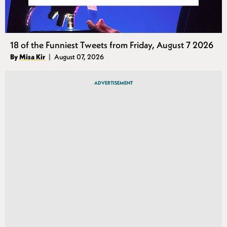
18 of the Funniest Tweets from Friday, August 7 2026
Authors
By
Misa Kir
August 07, 2026
Published
ADVERTISEMENT