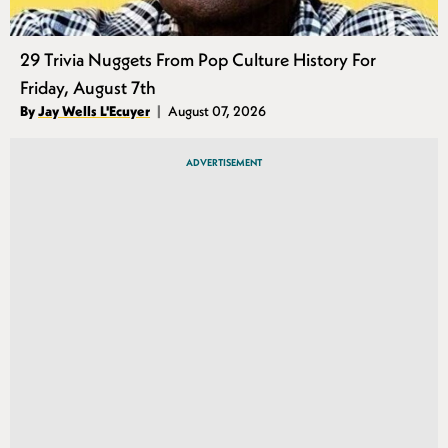
29 Trivia Nuggets From Pop Culture History For
Friday, August 7th
Authors
By
Jay Wells L'Ecuyer
August 07, 2026
Published
ADVERTISEMENT