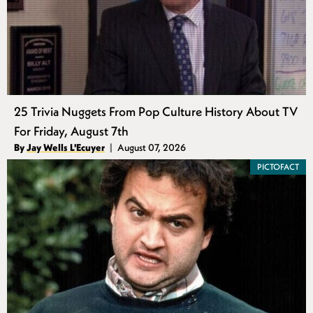
25 Trivia Nuggets From Pop Culture History About TV
For Friday, August 7th
Authors
By
Jay Wells L'Ecuyer
August 07, 2026
Published
PICTOFACT