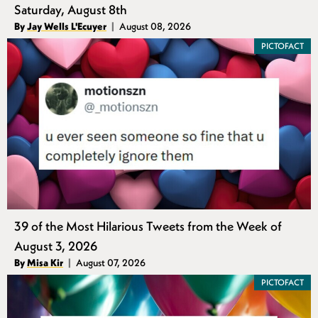
Saturday, August 8th
Authors
By
Jay Wells L'Ecuyer
August 08, 2026
Published
PICTOFACT
39 of the Most Hilarious Tweets from the Week of
August 3, 2026
Authors
By
Misa Kir
August 07, 2026
Published
PICTOFACT