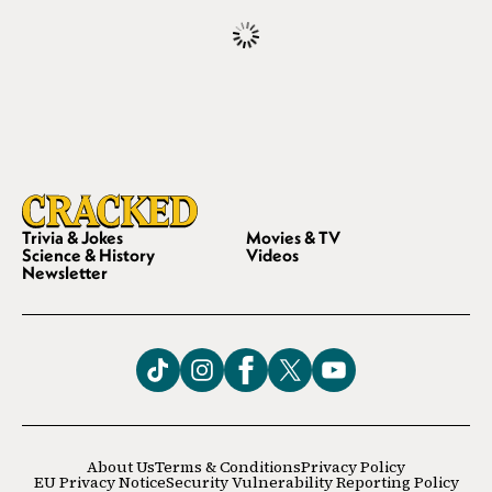
Trivia & Jokes
Movies & TV
Science & History
Videos
Newsletter
About Us
Terms & Conditions
Privacy Policy
EU Privacy Notice
Security Vulnerability Reporting Policy