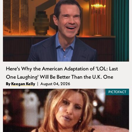
Here's Why the American Adaptation of 'LOL: Last
One Laughing' Will Be Better Than the U.K. One
Authors
By
Keegan Kelly
August 04, 2026
Published
PICTOFACT