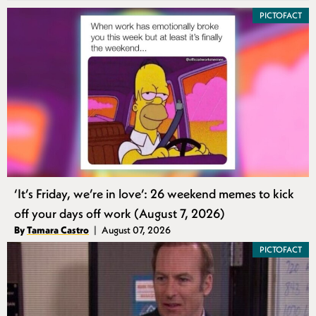
PICTOFACT
‘It’s Friday, we’re in love’: 26 weekend memes to kick
off your days off work (August 7, 2026)
Authors
By
Tamara Castro
August 07, 2026
Published
PICTOFACT